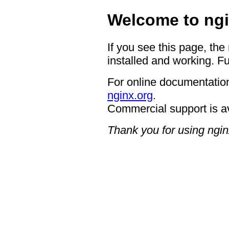
Welcome to ngi
If you see this page, the
installed and working. Fu
For online documentation
nginx.org
.
Commercial support is a
Thank you for using ngin